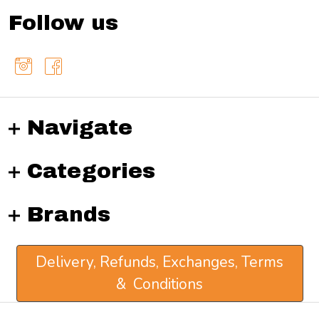
Follow us
Navigate
Categories
Brands
Delivery, Refunds, Exchanges, Terms
& Conditions