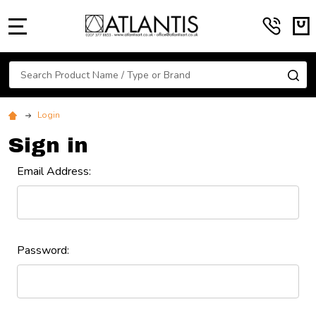
MENU
Search
SE
Login
Sign in
Email Address:
Password: