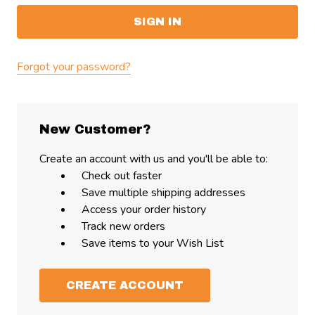
Forgot your password?
New Customer?
Create an account with us and you'll be able to:
Check out faster
Save multiple shipping addresses
Access your order history
Track new orders
Save items to your Wish List
CREATE ACCOUNT