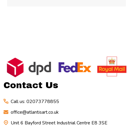
Footer
Start
Contact Us
Call us: 02073778855
office@atlantisart.co.uk
Unit 6 Bayford Street Industrial Centre E8 3SE