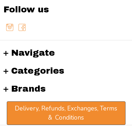
Follow us
Navigate
Categories
Brands
Delivery, Refunds, Exchanges, Terms
& Conditions