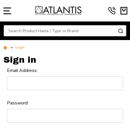
MENU
Search
SE
Login
Sign in
Email Address:
Password: