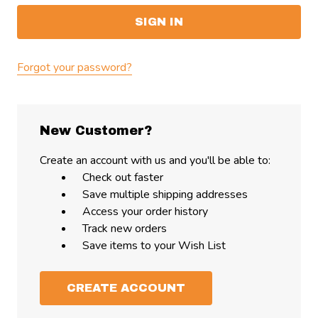
Forgot your password?
New Customer?
Create an account with us and you'll be able to:
Check out faster
Save multiple shipping addresses
Access your order history
Track new orders
Save items to your Wish List
CREATE ACCOUNT