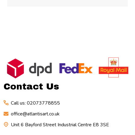
Footer
Start
Contact Us
Call us: 02073778855
office@atlantisart.co.uk
Unit 6 Bayford Street Industrial Centre E8 3SE