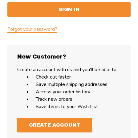
Forgot your password?
New Customer?
Create an account with us and you'll be able to:
Check out faster
Save multiple shipping addresses
Access your order history
Track new orders
Save items to your Wish List
CREATE ACCOUNT