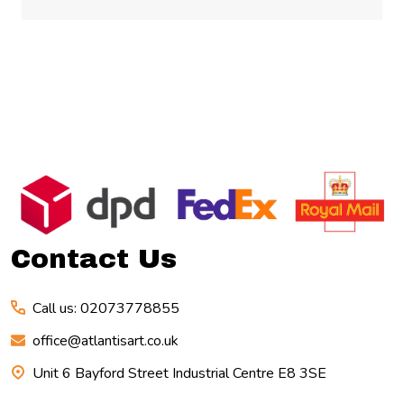
Footer
Start
Contact Us
Call us: 02073778855
office@atlantisart.co.uk
Unit 6 Bayford Street Industrial Centre E8 3SE