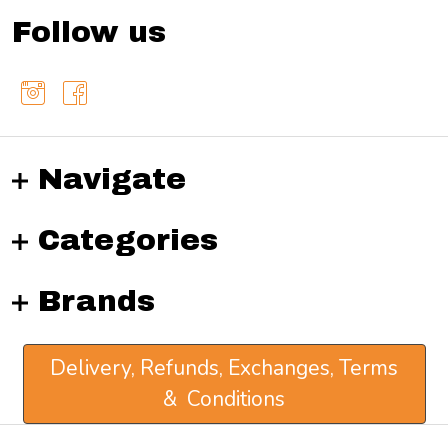
Follow us
Navigate
Categories
Brands
Delivery, Refunds, Exchanges, Terms
& Conditions