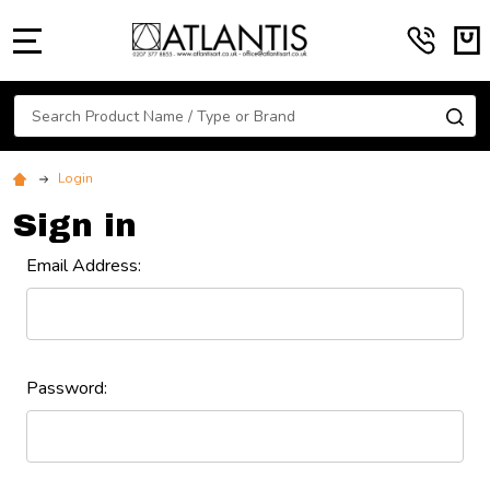
MENU
Search
SE
Login
Sign in
Email Address:
Password: