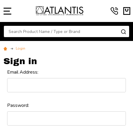
MENU
Search
SE
Login
Sign in
Email Address:
Password: