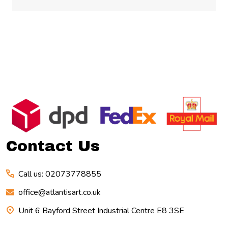
Footer
Start
Contact Us
Call us: 02073778855
office@atlantisart.co.uk
Unit 6 Bayford Street Industrial Centre E8 3SE