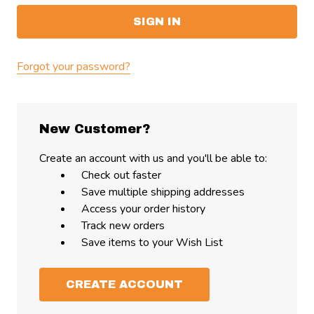
Forgot your password?
New Customer?
Create an account with us and you'll be able to:
Check out faster
Save multiple shipping addresses
Access your order history
Track new orders
Save items to your Wish List
CREATE ACCOUNT