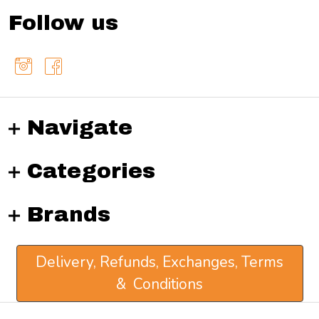
Follow us
Navigate
Categories
Brands
Delivery, Refunds, Exchanges, Terms
& Conditions