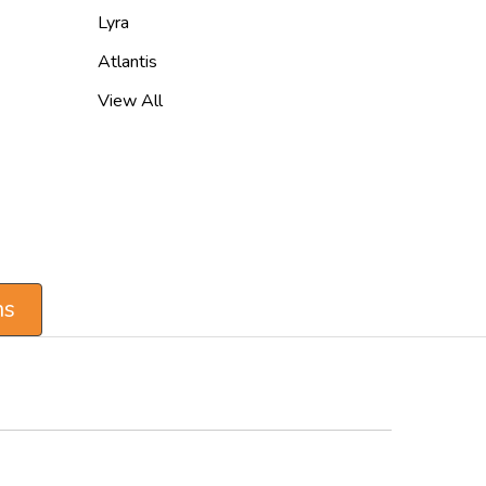
Lyra
Atlantis
View All
ns