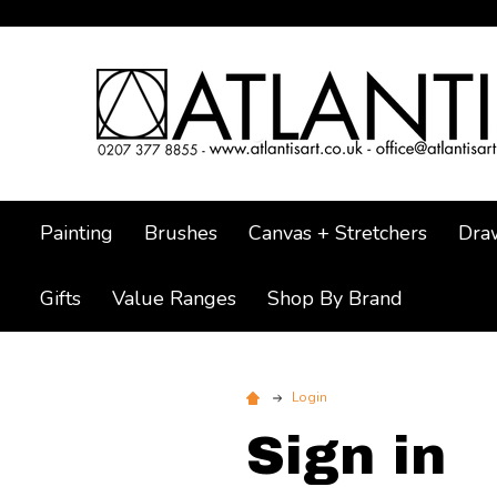
Painting
Brushes
Canvas + Stretchers
Dra
Gifts
Value Ranges
Shop By Brand
Login
Sign in