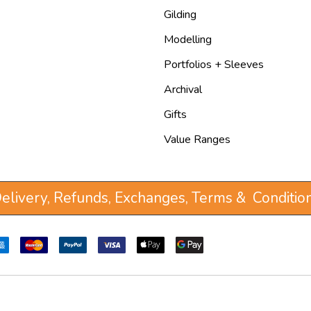
Gilding
Modelling
Portfolios + Sleeves
Archival
Gifts
Value Ranges
elivery, Refunds, Exchanges, Terms & Conditio