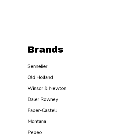
Brands
Sennelier
Old Holland
Winsor & Newton
Daler Rowney
Faber-Castell
Montana
Pebeo