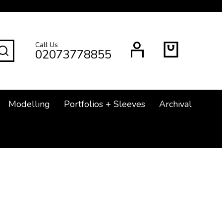
Call Us
SEARCH
02073778855
Modelling
Portfolios + Sleeves
Archival