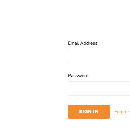
Email Address:
Password:
Forgot 