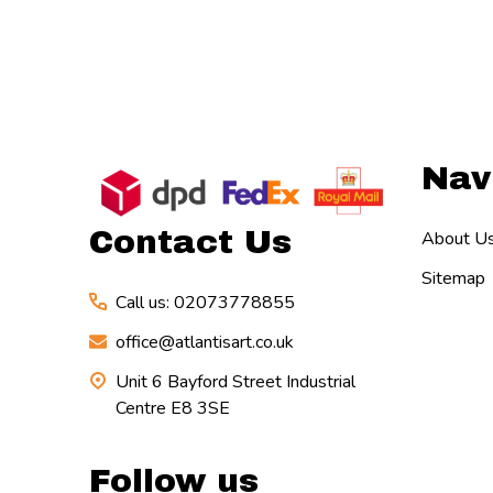
Footer
Nav
Start
Contact Us
About U
Sitemap
Call us: 02073778855
office@atlantisart.co.uk
Unit 6 Bayford Street Industrial
Centre E8 3SE
Follow us