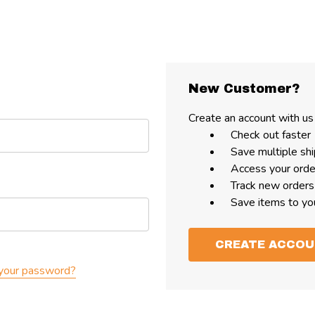
New Customer?
Create an account with us 
Check out faster
Save multiple sh
Access your orde
Track new orders
Save items to yo
CREATE ACCO
your password?