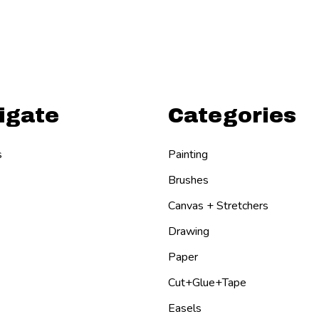
igate
Categories
s
Painting
Brushes
Canvas + Stretchers
Drawing
Paper
Cut+Glue+Tape
Easels