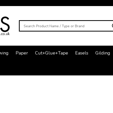
Search
wing
Paper
Cut+Glue+Tape
Easels
Gilding