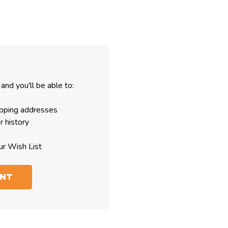
and you'll be able to:
ipping addresses
r history
ur Wish List
UNT