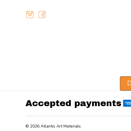
D
Accepted payments
©
2026
Atlantis Art Materials.