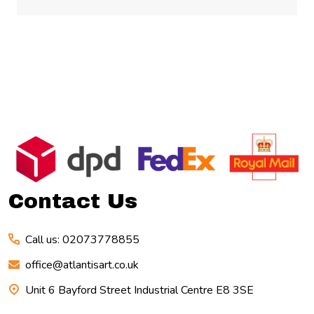
Footer
Start
Contact Us
Call us: 02073778855
office@atlantisart.co.uk
Unit 6 Bayford Street Industrial Centre E8 3SE