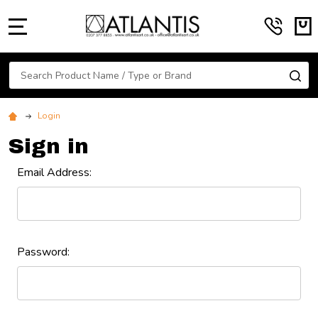
MENU
Search
SE
Login
Sign in
Email Address:
Password: