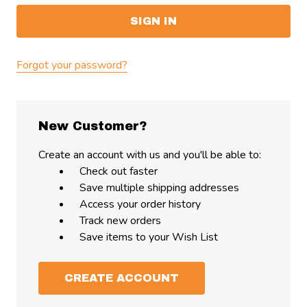
Forgot your password?
New Customer?
Create an account with us and you'll be able to:
Check out faster
Save multiple shipping addresses
Access your order history
Track new orders
Save items to your Wish List
CREATE ACCOUNT