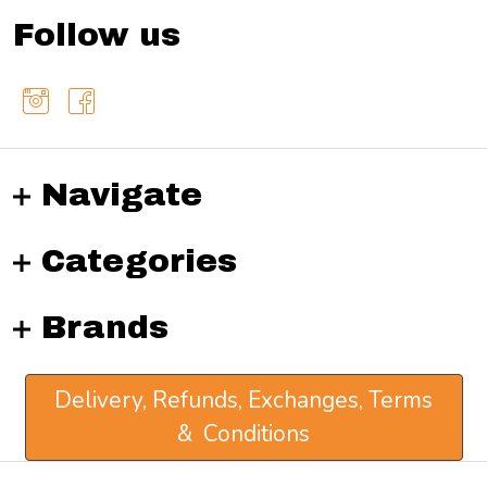
Follow us
Navigate
Categories
Brands
Delivery, Refunds, Exchanges, Terms
& Conditions