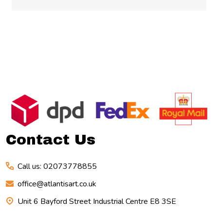
Footer
Start
Contact Us
Call us: 02073778855
office@atlantisart.co.uk
Unit 6 Bayford Street Industrial Centre E8 3SE