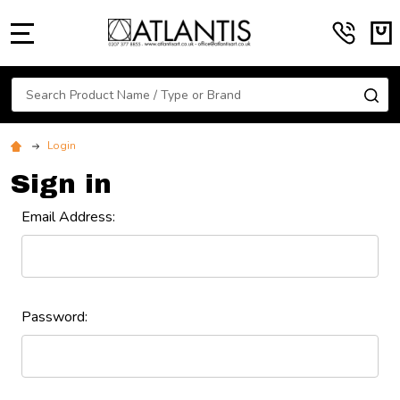
MENU
Search
SE
Login
Sign in
Email Address:
Password: