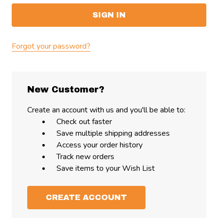
Forgot your password?
New Customer?
Create an account with us and you'll be able to:
Check out faster
Save multiple shipping addresses
Access your order history
Track new orders
Save items to your Wish List
CREATE ACCOUNT