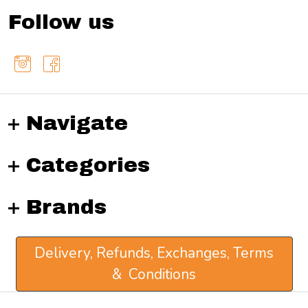
Follow us
Navigate
Categories
Brands
Delivery, Refunds, Exchanges, Terms
& Conditions