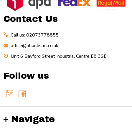
Start
Contact Us
Call us: 02073778855
office@atlantisart.co.uk
Unit 6 Bayford Street Industrial Centre E8 3SE
Follow us
Navigate