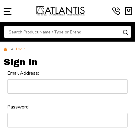
MENU
Search
SE
Login
Sign in
Email Address:
Password: