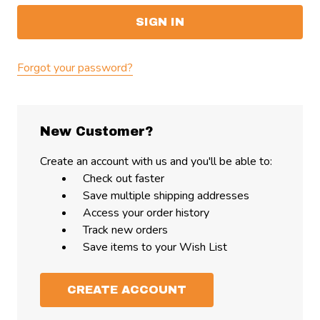
Forgot your password?
New Customer?
Create an account with us and you'll be able to:
Check out faster
Save multiple shipping addresses
Access your order history
Track new orders
Save items to your Wish List
CREATE ACCOUNT