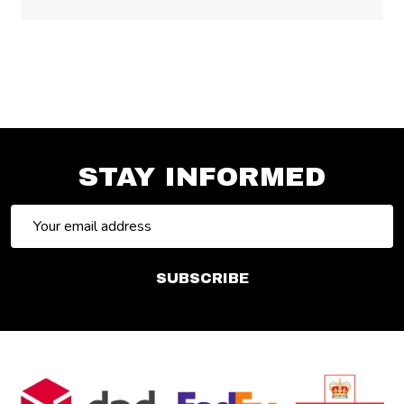
STAY INFORMED
Email
Address
SUBSCRIBE
Footer