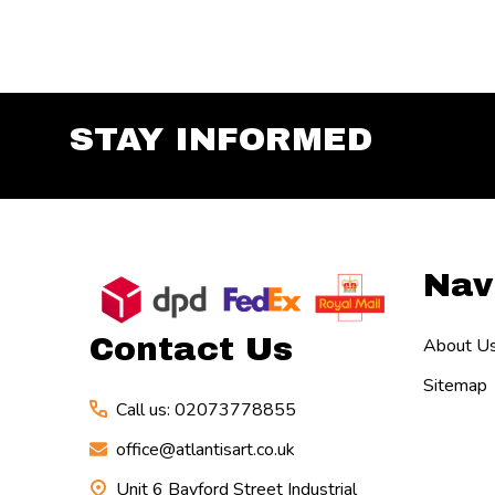
STAY INFORMED
Footer
Nav
Start
Contact Us
About U
Sitemap
Call us: 02073778855
office@atlantisart.co.uk
Unit 6 Bayford Street Industrial