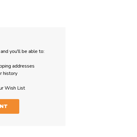
and you'll be able to:
ipping addresses
r history
ur Wish List
UNT