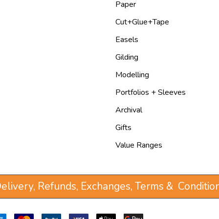
Paper
Cut+Glue+Tape
Easels
Gilding
Modelling
Portfolios + Sleeves
Archival
Gifts
Value Ranges
elivery, Refunds, Exchanges, Terms & Conditio