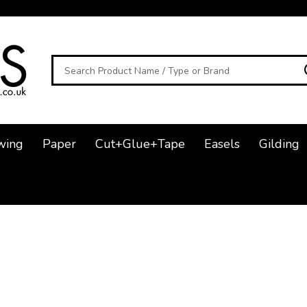
Search
wing
Paper
Cut+Glue+Tape
Easels
Gilding