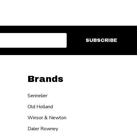
SUBSCRIBE
Brands
Sennelier
Old Holland
Winsor & Newton
Daler Rowney