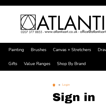
Painting
Brushes
Canvas + Stretchers
Dra
Gifts
Value Ranges
Shop By Brand
Login
Sign in