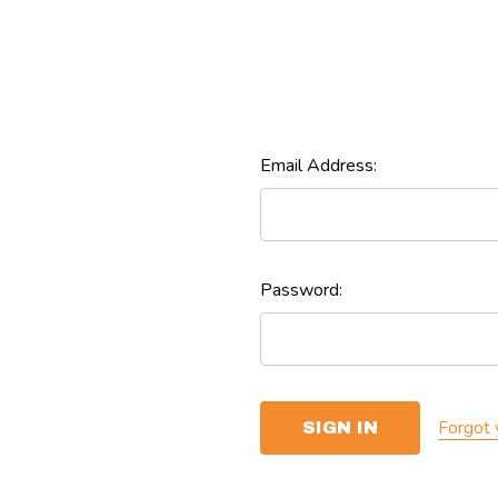
Email Address:
Password:
Forgot 