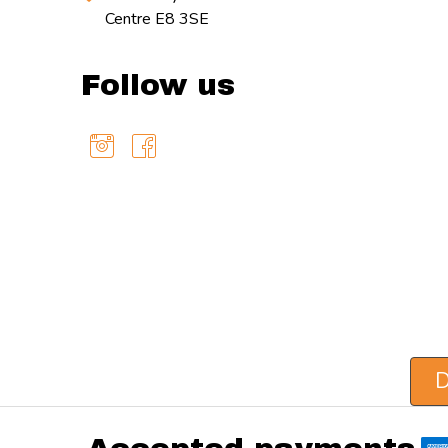
Centre E8 3SE
Follow us
D