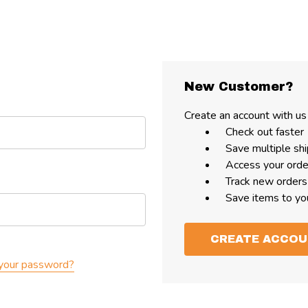
New Customer?
Create an account with us 
Check out faster
Save multiple sh
Access your orde
Track new orders
Save items to yo
CREATE ACCO
your password?