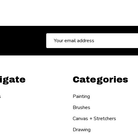
Email
Address
igate
Categories
s
Painting
Brushes
Canvas + Stretchers
Drawing