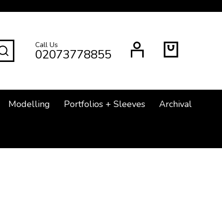
Call Us
SEARCH
02073778855
Modelling
Portfolios + Sleeves
Archival