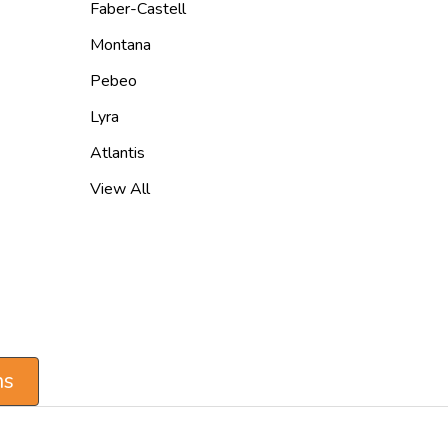
Faber-Castell
Montana
Pebeo
Lyra
Atlantis
View All
ns