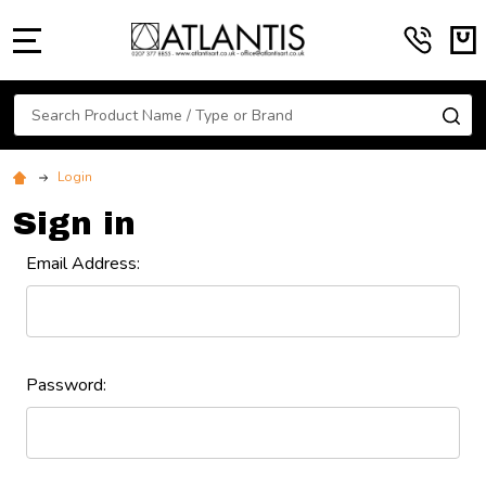
MENU
Search
SE
Login
Sign in
Email Address:
Password: