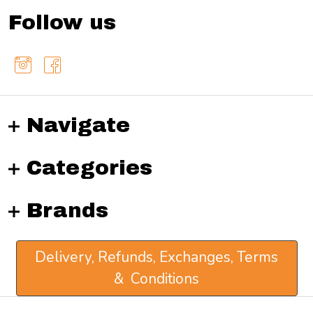
Follow us
Navigate
Categories
Brands
Delivery, Refunds, Exchanges, Terms
& Conditions