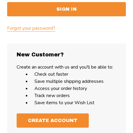
Forgot your password?
New Customer?
Create an account with us and you'll be able to:
Check out faster
Save multiple shipping addresses
Access your order history
Track new orders
Save items to your Wish List
CREATE ACCOUNT