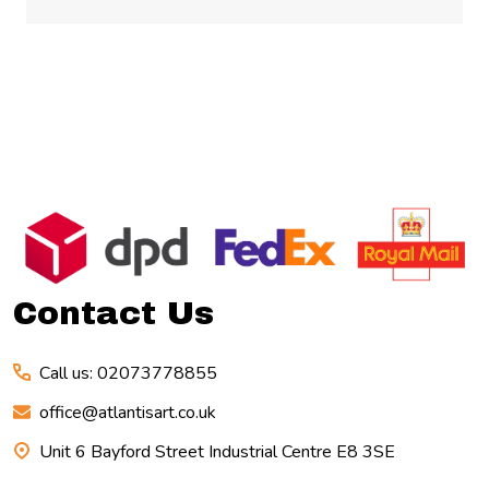
Footer
Start
Contact Us
Call us: 02073778855
office@atlantisart.co.uk
Unit 6 Bayford Street Industrial Centre E8 3SE