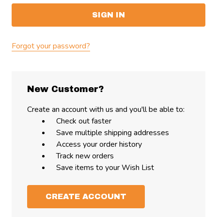
Forgot your password?
New Customer?
Create an account with us and you'll be able to:
Check out faster
Save multiple shipping addresses
Access your order history
Track new orders
Save items to your Wish List
CREATE ACCOUNT