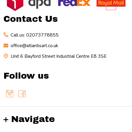
Start
Contact Us
Call us: 02073778855
office@atlantisart.co.uk
Unit 6 Bayford Street Industrial Centre E8 3SE
Follow us
Navigate