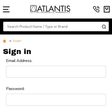
MENU
Search
SE
Login
Sign in
Email Address:
Password: