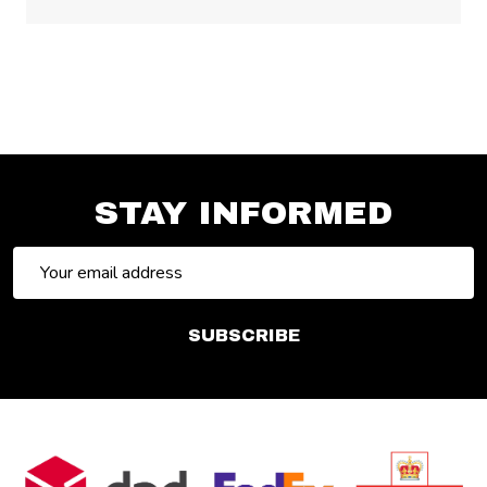
STAY INFORMED
Email
Address
SUBSCRIBE
Footer