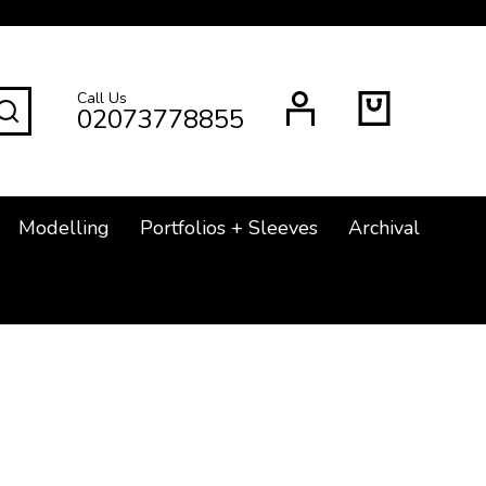
Call Us
SEARCH
02073778855
Modelling
Portfolios + Sleeves
Archival