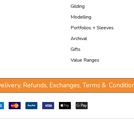
Gilding
Modelling
Portfolios + Sleeves
Archival
Gifts
Value Ranges
elivery, Refunds, Exchanges, Terms & Conditio