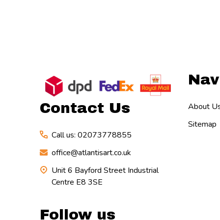
Footer
Nav
Start
Contact Us
About U
Sitemap
Call us: 02073778855
office@atlantisart.co.uk
Unit 6 Bayford Street Industrial
Centre E8 3SE
Follow us