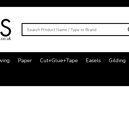
Search
wing
Paper
Cut+Glue+Tape
Easels
Gilding