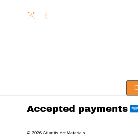
D
Accepted payments
©
2026
Atlantis Art Materials.