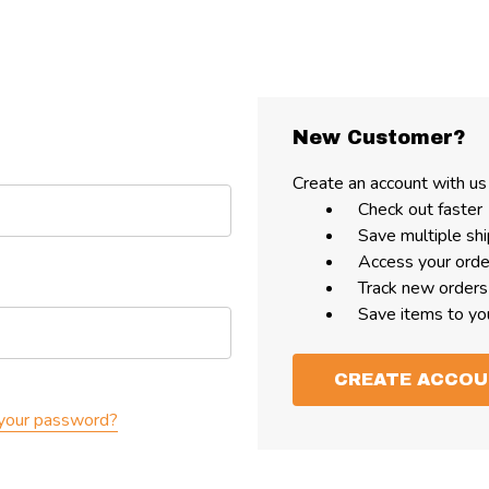
New Customer?
Create an account with us 
Check out faster
Save multiple sh
Access your orde
Track new orders
Save items to yo
CREATE ACCO
your password?