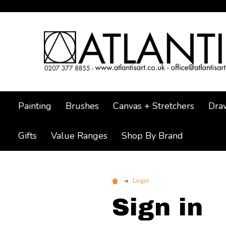
Painting
Brushes
Canvas + Stretchers
Dra
Gifts
Value Ranges
Shop By Brand
Login
Sign in