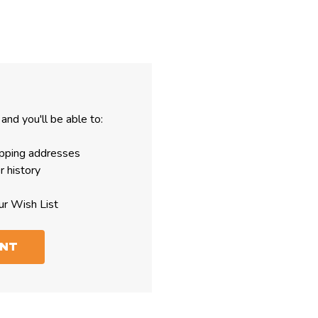
and you'll be able to:
ipping addresses
r history
ur Wish List
UNT