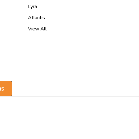
Lyra
Atlantis
View All
ns