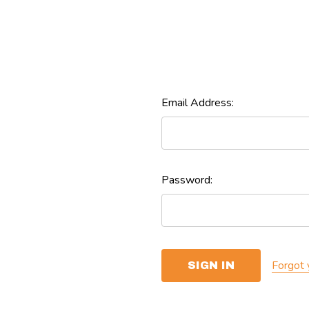
Email Address:
Password:
Forgot 