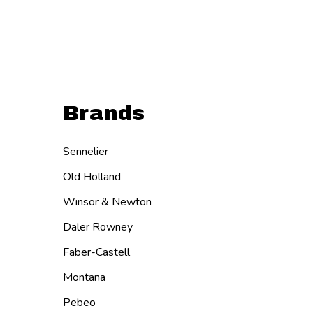
Brands
Sennelier
Old Holland
Winsor & Newton
Daler Rowney
Faber-Castell
Montana
Pebeo