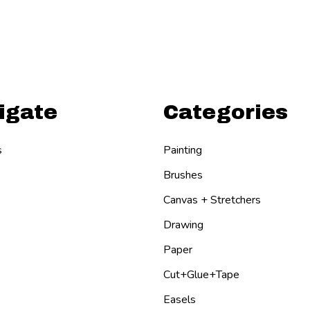
igate
Categories
s
Painting
Brushes
Canvas + Stretchers
Drawing
Paper
Cut+Glue+Tape
Easels