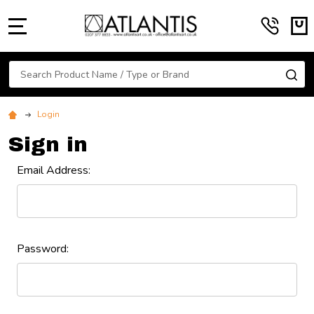
MENU
Search
SE
Login
Sign in
Email Address:
Password: