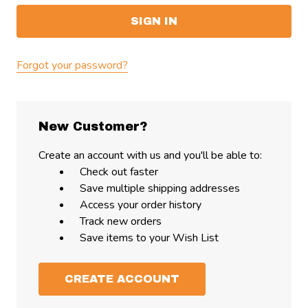
Forgot your password?
New Customer?
Create an account with us and you'll be able to:
Check out faster
Save multiple shipping addresses
Access your order history
Track new orders
Save items to your Wish List
CREATE ACCOUNT