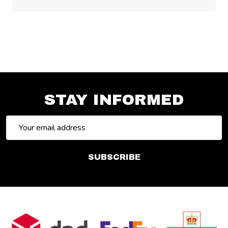
STAY INFORMED
Email
Address
SUBSCRIBE
Footer