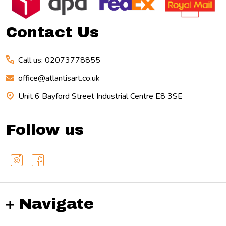
Start
Contact Us
Call us: 02073778855
office@atlantisart.co.uk
Unit 6 Bayford Street Industrial Centre E8 3SE
Follow us
Navigate