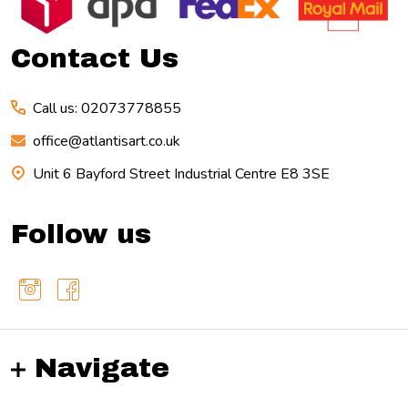
Start
Contact Us
Call us: 02073778855
office@atlantisart.co.uk
Unit 6 Bayford Street Industrial Centre E8 3SE
Follow us
Navigate