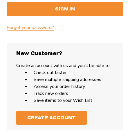
Forgot your password?
New Customer?
Create an account with us and you'll be able to:
Check out faster
Save multiple shipping addresses
Access your order history
Track new orders
Save items to your Wish List
CREATE ACCOUNT