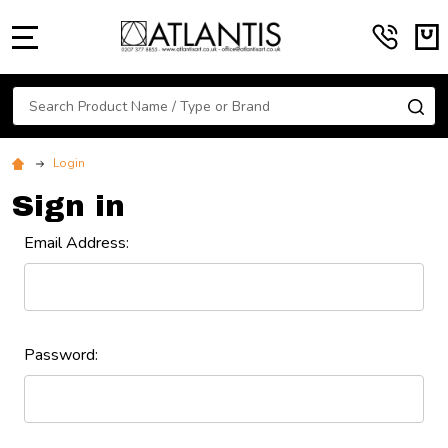
MENU
Search
SE
Login
Sign in
Email Address:
Password: