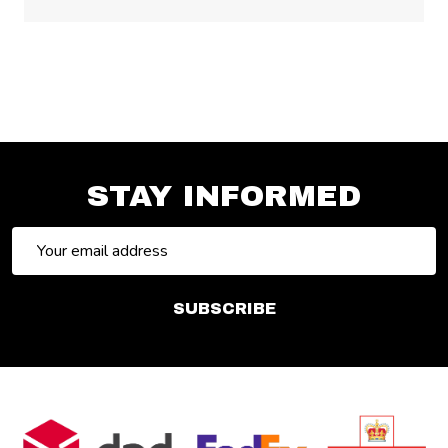
STAY INFORMED
Email
Address
SUBSCRIBE
Footer