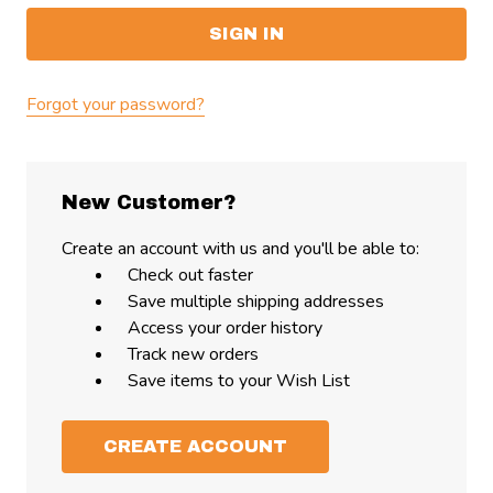
Forgot your password?
New Customer?
Create an account with us and you'll be able to:
Check out faster
Save multiple shipping addresses
Access your order history
Track new orders
Save items to your Wish List
CREATE ACCOUNT