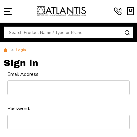
MENU
Search
SE
Login
Sign in
Email Address:
Password: