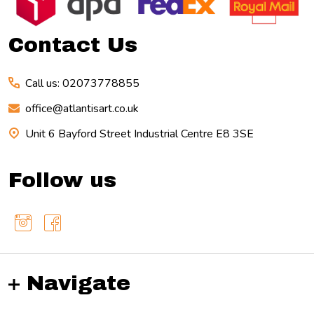
Start
Contact Us
Call us: 02073778855
office@atlantisart.co.uk
Unit 6 Bayford Street Industrial Centre E8 3SE
Follow us
Navigate