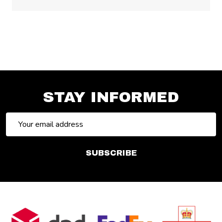
STAY INFORMED
Email
Address
SUBSCRIBE
Footer