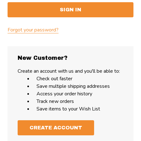
Forgot your password?
New Customer?
Create an account with us and you'll be able to:
Check out faster
Save multiple shipping addresses
Access your order history
Track new orders
Save items to your Wish List
CREATE ACCOUNT