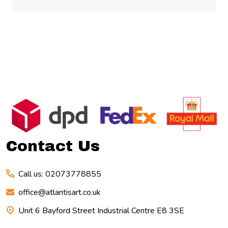
Footer
Start
Contact Us
Call us: 02073778855
office@atlantisart.co.uk
Unit 6 Bayford Street Industrial Centre E8 3SE