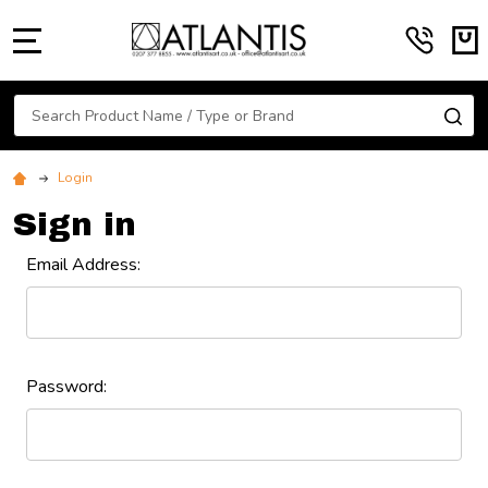
MENU
Search
SE
Login
Sign in
Email Address:
Password: