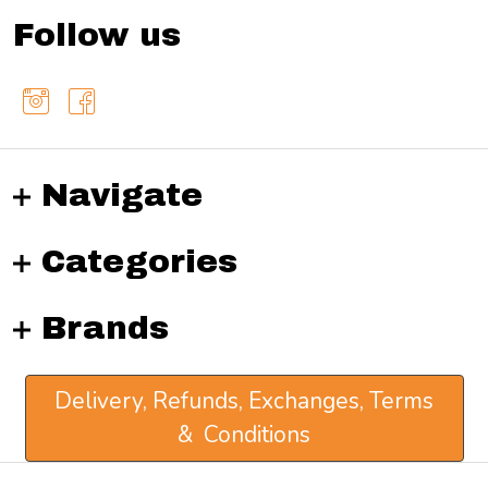
Follow us
Navigate
Categories
Brands
Delivery, Refunds, Exchanges, Terms
& Conditions