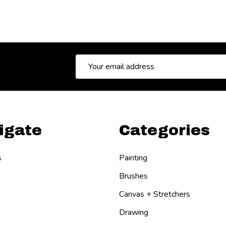
Email
Address
igate
Categories
s
Painting
Brushes
Canvas + Stretchers
Drawing