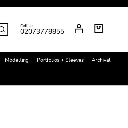
Call Us
SEARCH
02073778855
Modelling
Portfolios + Sleeves
Archival