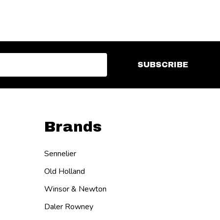
SUBSCRIBE
Brands
Sennelier
Old Holland
Winsor & Newton
Daler Rowney