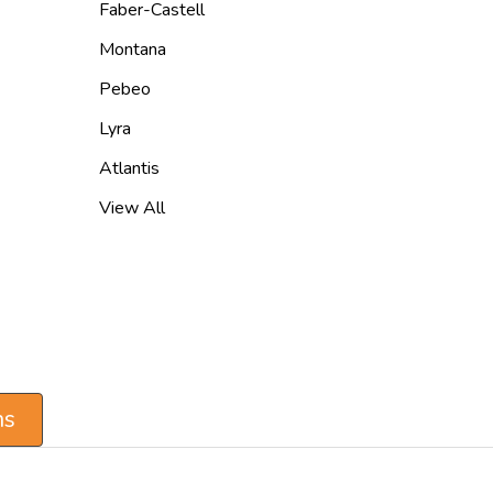
Faber-Castell
Montana
Pebeo
Lyra
Atlantis
View All
ns