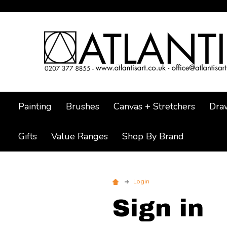
Painting
Brushes
Canvas + Stretchers
Dra
Gifts
Value Ranges
Shop By Brand
Login
Sign in