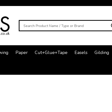
Search
wing
Paper
Cut+Glue+Tape
Easels
Gilding