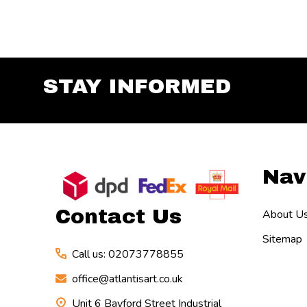
STAY INFORMED
Footer
Nav
Start
Contact Us
About U
Sitemap
Call us: 02073778855
office@atlantisart.co.uk
Unit 6 Bayford Street Industrial