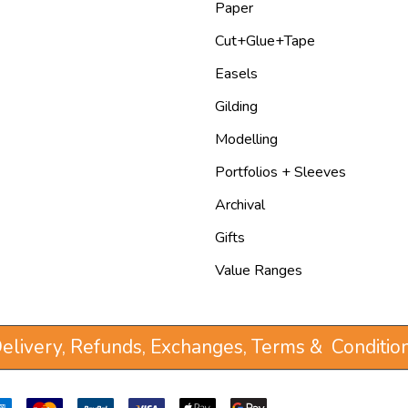
Paper
Cut+Glue+Tape
Easels
Gilding
Modelling
Portfolios + Sleeves
Archival
Gifts
Value Ranges
elivery, Refunds, Exchanges, Terms & Conditio