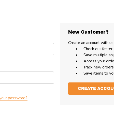
New Customer?
Create an account with us 
Check out faster
Save multiple sh
Access your orde
Track new orders
Save items to yo
CREATE ACCO
your password?