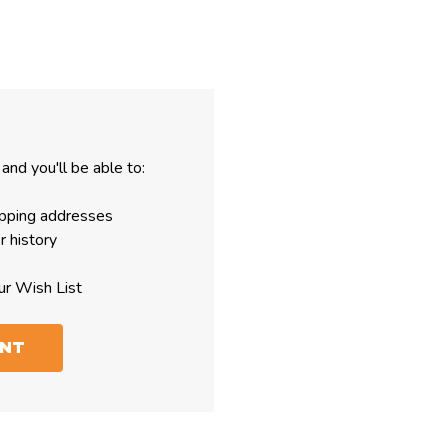
and you'll be able to:
ipping addresses
r history
ur Wish List
UNT