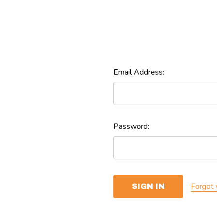
Email Address:
Password:
Forgot 