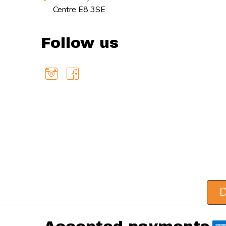
Centre E8 3SE
Follow us
D