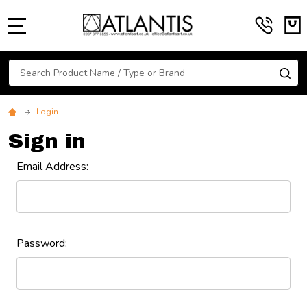
MENU
Search
SE
Login
Sign in
Email Address:
Password: