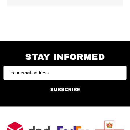
STAY INFORMED
Email
Address
SUBSCRIBE
Footer