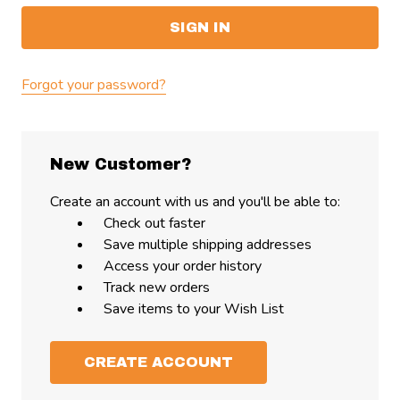
Forgot your password?
New Customer?
Create an account with us and you'll be able to:
Check out faster
Save multiple shipping addresses
Access your order history
Track new orders
Save items to your Wish List
CREATE ACCOUNT