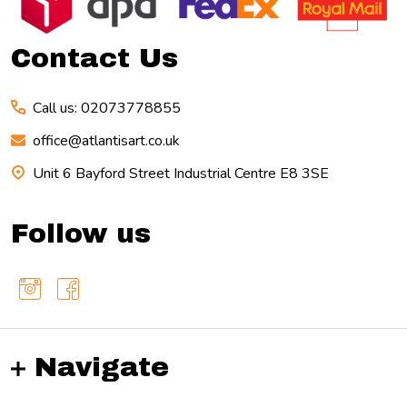
Start
Contact Us
Call us: 02073778855
office@atlantisart.co.uk
Unit 6 Bayford Street Industrial Centre E8 3SE
Follow us
Navigate