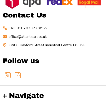
Start
Contact Us
Call us: 02073778855
office@atlantisart.co.uk
Unit 6 Bayford Street Industrial Centre E8 3SE
Follow us
Navigate