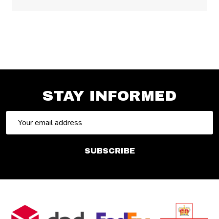
STAY INFORMED
Email
Address
SUBSCRIBE
Footer