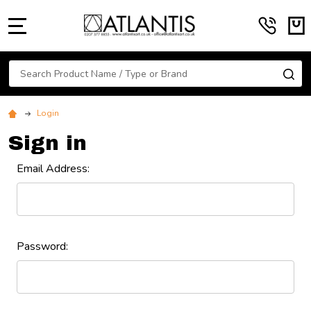
MENU
Search
SE
Login
Sign in
Email Address:
Password: