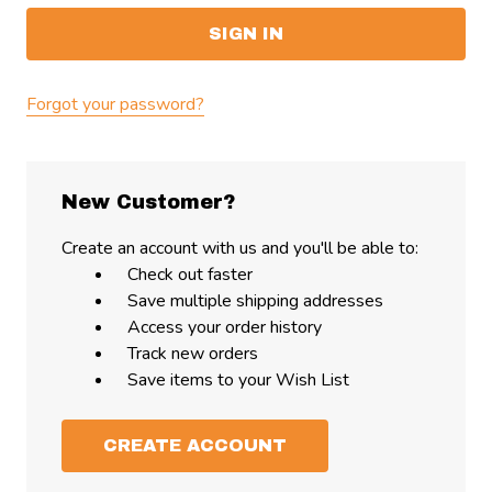
Forgot your password?
New Customer?
Create an account with us and you'll be able to:
Check out faster
Save multiple shipping addresses
Access your order history
Track new orders
Save items to your Wish List
CREATE ACCOUNT