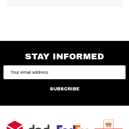
STAY INFORMED
Email
Address
SUBSCRIBE
Footer