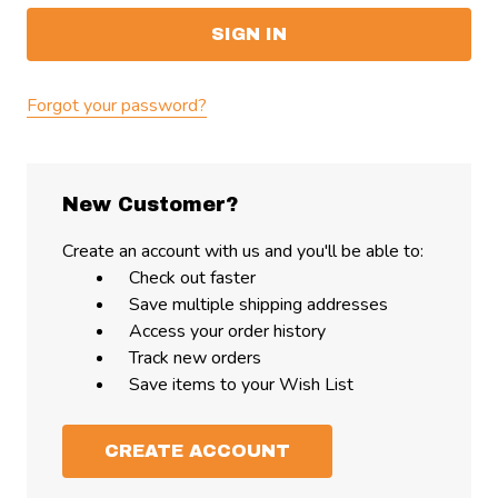
Forgot your password?
New Customer?
Create an account with us and you'll be able to:
Check out faster
Save multiple shipping addresses
Access your order history
Track new orders
Save items to your Wish List
CREATE ACCOUNT