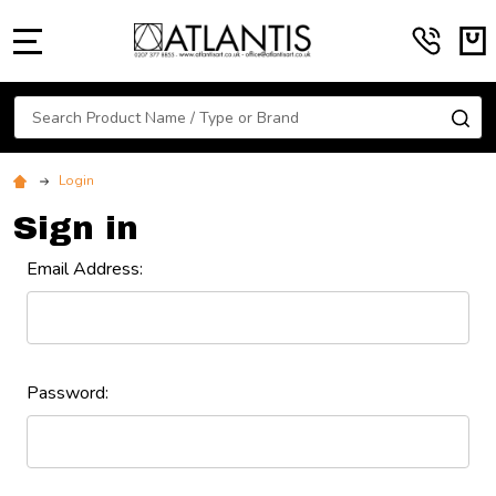
MENU
Search
SE
Login
Sign in
Email Address:
Password: