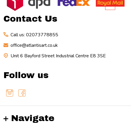
Start
Contact Us
Call us: 02073778855
office@atlantisart.co.uk
Unit 6 Bayford Street Industrial Centre E8 3SE
Follow us
Navigate