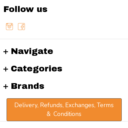
Follow us
Navigate
Categories
Brands
Delivery, Refunds, Exchanges, Terms
& Conditions