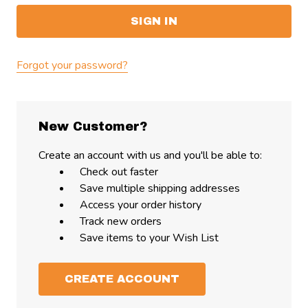
Forgot your password?
New Customer?
Create an account with us and you'll be able to:
Check out faster
Save multiple shipping addresses
Access your order history
Track new orders
Save items to your Wish List
CREATE ACCOUNT