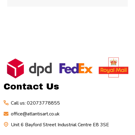
Footer
Start
Contact Us
Call us: 02073778855
office@atlantisart.co.uk
Unit 6 Bayford Street Industrial Centre E8 3SE