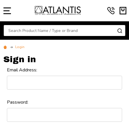
MENU
Search
SE
Login
Sign in
Email Address:
Password: