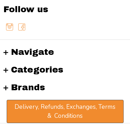
Follow us
Navigate
Categories
Brands
Delivery, Refunds, Exchanges, Terms
& Conditions