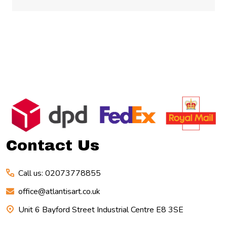
Footer
Start
Contact Us
Call us: 02073778855
office@atlantisart.co.uk
Unit 6 Bayford Street Industrial Centre E8 3SE