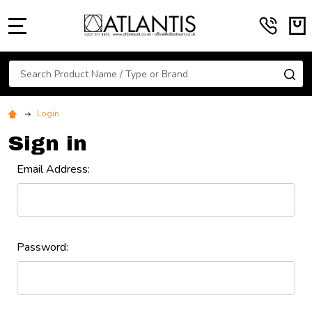
MENU
Search
SE
Login
Sign in
Email Address:
Password: