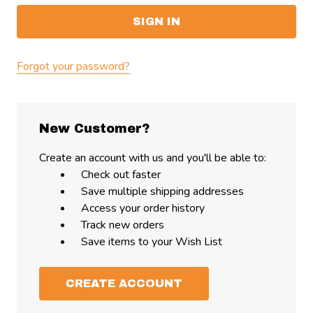
Forgot your password?
New Customer?
Create an account with us and you'll be able to:
Check out faster
Save multiple shipping addresses
Access your order history
Track new orders
Save items to your Wish List
CREATE ACCOUNT