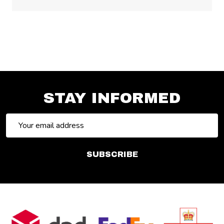
STAY INFORMED
Email
Address
SUBSCRIBE
Footer