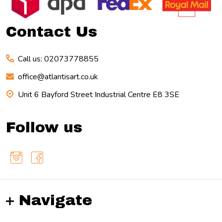
Start
Contact Us
Call us: 02073778855
office@atlantisart.co.uk
Unit 6 Bayford Street Industrial Centre E8 3SE
Follow us
Navigate