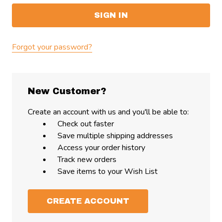
Forgot your password?
New Customer?
Create an account with us and you'll be able to:
Check out faster
Save multiple shipping addresses
Access your order history
Track new orders
Save items to your Wish List
CREATE ACCOUNT