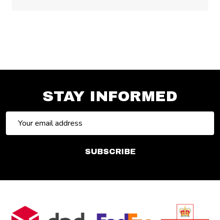
STAY INFORMED
Email
Address
SUBSCRIBE
Footer