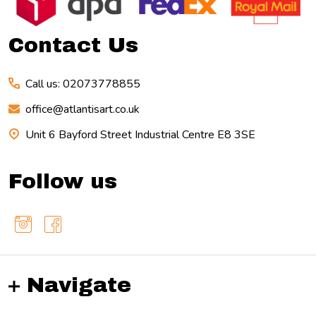
Start
Contact Us
Call us: 02073778855
office@atlantisart.co.uk
Unit 6 Bayford Street Industrial Centre E8 3SE
Follow us
Navigate