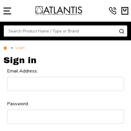
MENU
Search
SE
Login
Sign in
Email Address:
Password: