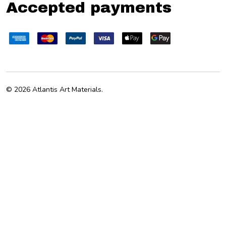
Accepted payments
©
2026
Atlantis Art Materials.