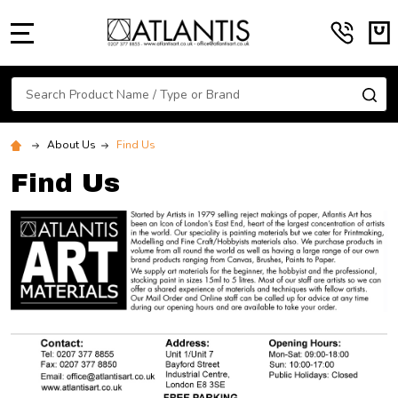
MENU
Search
SE
About Us
Find Us
Find Us