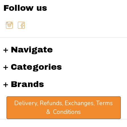
Follow us
Navigate
Categories
Brands
Delivery, Refunds, Exchanges, Terms
& Conditions