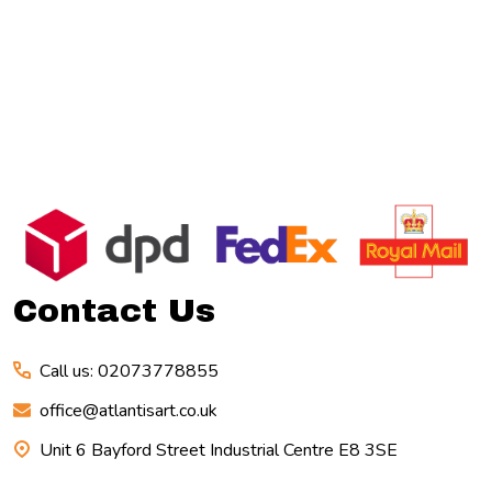
Footer
Start
Contact Us
Call us: 02073778855
office@atlantisart.co.uk
Unit 6 Bayford Street Industrial Centre E8 3SE