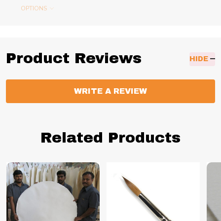
OPTIONS
Product Reviews
HIDE
WRITE A REVIEW
Related Products