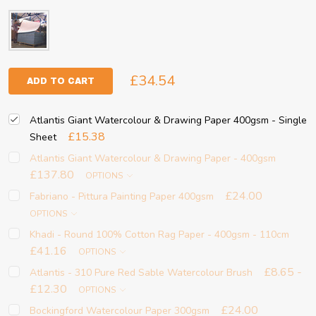
£34.54
ADD TO CART
Atlantis Giant Watercolour & Drawing Paper 400gsm - Single
£15.38
Sheet
Atlantis Giant Watercolour & Drawing Paper - 400gsm
£137.80
OPTIONS
£24.00
Fabriano - Pittura Painting Paper 400gsm
OPTIONS
Khadi - Round 100% Cotton Rag Paper - 400gsm - 110cm
£41.16
OPTIONS
£8.65 -
Atlantis - 310 Pure Red Sable Watercolour Brush
£12.30
OPTIONS
£24.00
Bockingford Watercolour Paper 300gsm