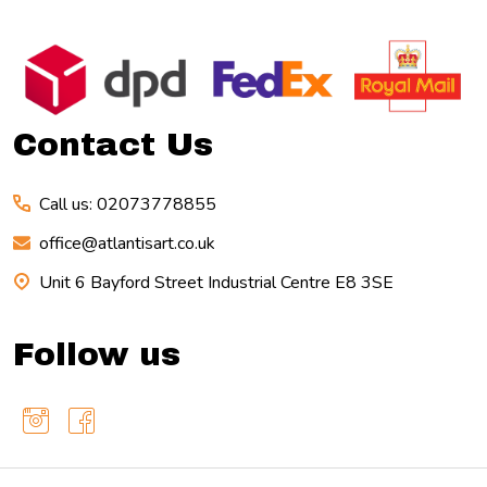
Footer
Start
Contact Us
Call us: 02073778855
office@atlantisart.co.uk
Unit 6 Bayford Street Industrial Centre E8 3SE
Follow us