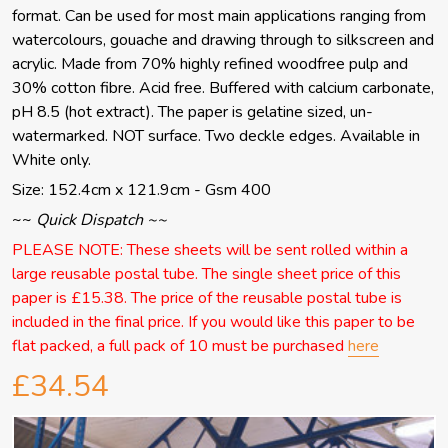
format. Can be used for most main applications ranging from
watercolours, gouache and drawing through to silkscreen and
acrylic. Made from 70% highly refined woodfree pulp and
30% cotton fibre. Acid free. Buffered with calcium carbonate,
pH 8.5 (hot extract). The paper is gelatine sized, un-
watermarked. NOT surface. Two deckle edges. Available in
White only.
Size: 152.4cm x 121.9cm - Gsm 400
~~
Quick Dispatch ~~
PLEASE NOTE: These sheets will be sent rolled within a
large reusable postal tube. The single sheet price of this
paper is £15.38. The price of the reusable postal tube is
included in the final price. If you would like this paper to be
flat packed, a full pack of 10 must be purchased
here
£34.54