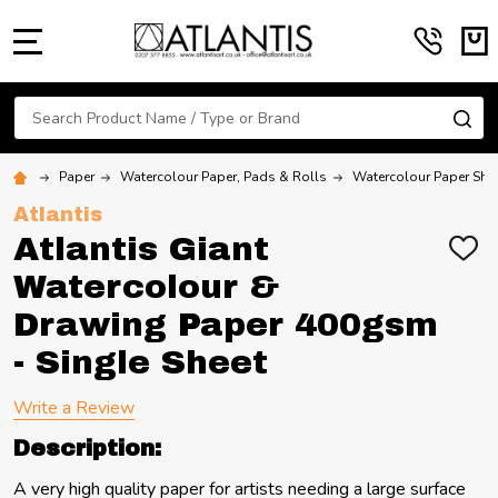
MENU
Search
SE
Paper
Watercolour Paper, Pads & Rolls
Watercolour Paper She
Atlantis
Atlantis Giant
ADD
TO
Watercolour &
WIS
LIST
Drawing Paper 400gsm
- Single Sheet
Write a Review
Description:
A very high quality paper for artists needing a large surface