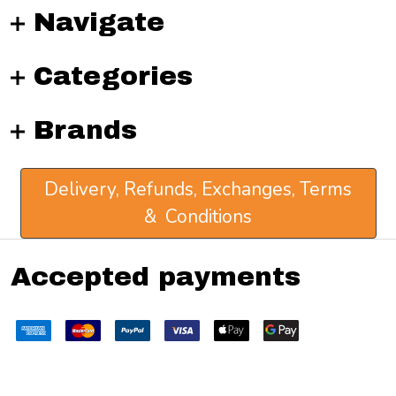
Navigate
Categories
Brands
Delivery, Refunds, Exchanges, Terms
& Conditions
Accepted payments