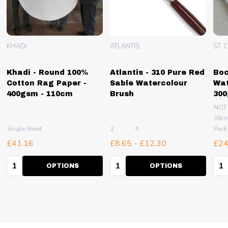
KHADI
ATLANTIS
ST. 
Khadi - Round 100%
Atlantis - 310 Pure Red
Boc
Cotton Rag Paper -
Sable Watercolour
Wat
400gsm - 110cm
Brush
30
NOT
38cm
100
Single Sheet
2
4
Pack
£41.16
£8.65 - £12.30
£24
Quantity:
Quantity:
Qua
OPTIONS
OPTIONS