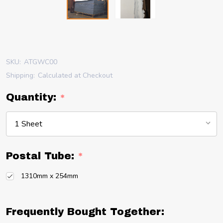
SKU:
ATGWC00
Shipping:
Calculated at Checkout
Quantity:
*
Postal Tube:
*
1310mm x 254mm
Frequently Bought Together: